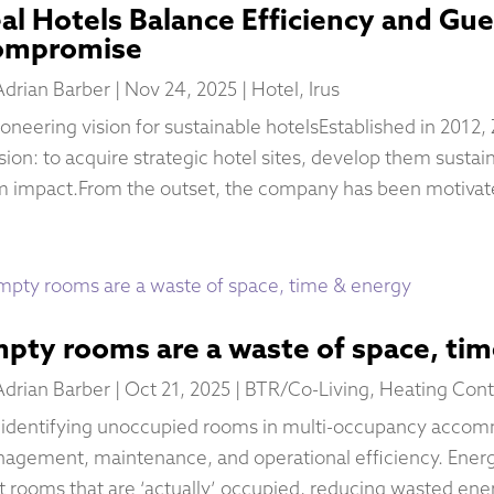
al Hotels Balance Efficiency and Gu
ompromise
Adrian Barber
|
Nov 24, 2025
|
Hotel
,
Irus
ioneering vision for sustainable hotelsEstablished in 2012,
sion: to acquire strategic hotel sites, develop them sustai
m impact.From the outset, the company has been motivate
pty rooms are a waste of space, ti
Adrian Barber
|
Oct 21, 2025
|
BTR/Co-Living
,
Heating Cont
 identifying unoccupied rooms in multi-occupancy accom
agement, maintenance, and operational efficiency. Ene
t rooms that are ‘actually’ occupied, reducing wasted ene