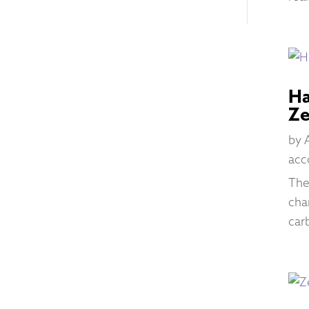
Ha
Ze
by
acc
The
cha
car