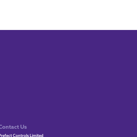
Contact Us
Prefect Controls Limited