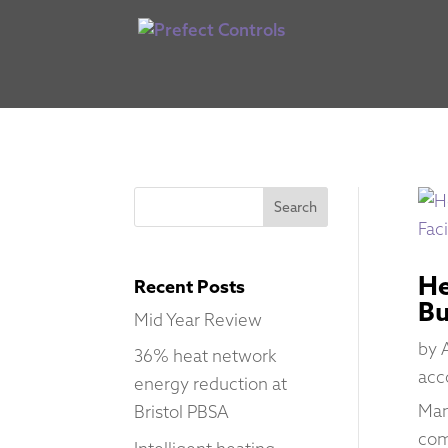
He
Recent Posts
Bu
Mid Year Review
by
36% heat network
acc
energy reduction at
Man
Bristol PBSA
com