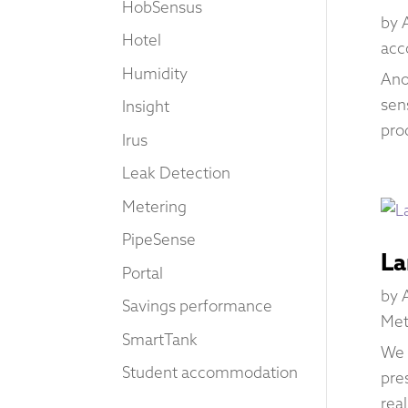
HobSensus
by
Hotel
acc
Humidity
Ano
sen
Insight
pro
Irus
Leak Detection
Metering
PipeSense
La
Portal
by
Savings performance
Met
SmartTank
We 
Student accommodation
pre
rea