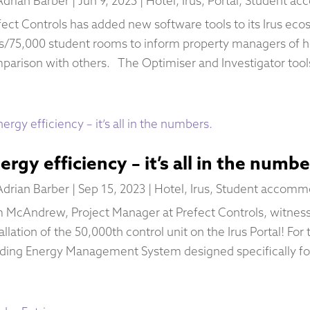
Adrian Barber
|
Jun 9, 2025
|
Hotel
,
Irus
,
Portal
,
Student ac
fect Controls has added new software tools to its Irus ec
es/75,000 student rooms to inform property managers of ho
parison with others. The Optimiser and Investigator tools
ergy efficiency – it’s all in the numbe
Adrian Barber
|
Sep 15, 2023
|
Hotel
,
Irus
,
Student accomm
 McAndrew, Project Manager at Prefect Controls, witness
allation of the 50,000th control unit on the Irus Portal! For t
lding Energy Management System designed specifically for