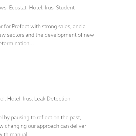
ews
,
Ecostat
,
Hotel
,
Irus
,
Student
 for Prefect with strong sales, and a
ew sectors and the development of new
etermination...
ol
,
Hotel
,
Irus
,
Leak Detection
,
 by pausing to reflect on the past,
ow changing our approach can deliver
with manual...