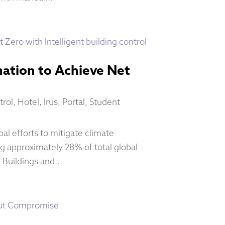
ation to Achieve Net
trol
,
Hotel
,
Irus
,
Portal
,
Student
al efforts to mitigate climate
g approximately 28% of total global
 Buildings and...