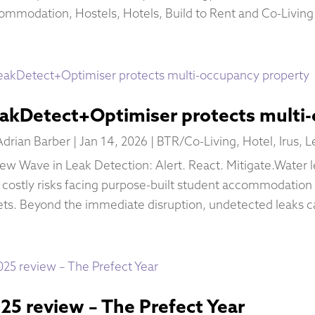
ommodation, Hostels, Hotels, Build to Rent and Co-Living 
akDetect+Optimiser protects multi
Adrian Barber
|
Jan 14, 2026
|
BTR/Co-Living
,
Hotel
,
Irus
,
L
ew Wave in Leak Detection: Alert. React. Mitigate.Water l
 costly risks facing purpose-built student accommodation
ets. Beyond the immediate disruption, undetected leaks ca
25 review – The Prefect Year