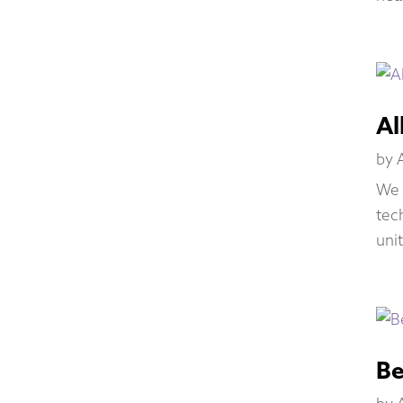
Al
by
We 
tec
unit
Be