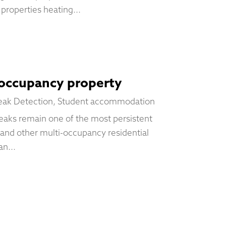
properties heating...
-occupancy property
eak Detection
,
Student accommodation
eaks remain one of the most persistent
 and other multi-occupancy residential
n...