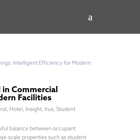
 in Commercial
dern Facilities
rol
,
Hotel
,
Insight
,
Irus
,
Student
reful balance between occupant
arge-scale properties such as student