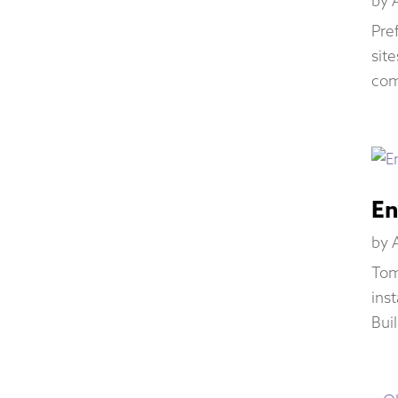
by
Pre
sit
com
En
by
Tom
inst
Bui