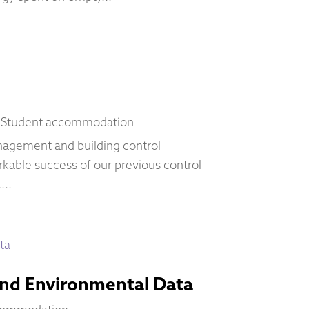
,
Student accommodation
anagement and building control
kable success of our previous control
...
and Environmental Data