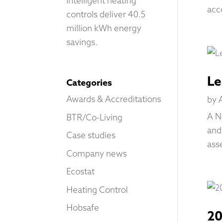
Intelligent heating
acc
controls deliver 40.5
million kWh energy
savings.
Le
Categories
Awards & Accreditations
by
A N
BTR/Co-Living
and
Case studies
ass
Company news
Ecostat
Heating Control
Hobsafe
20