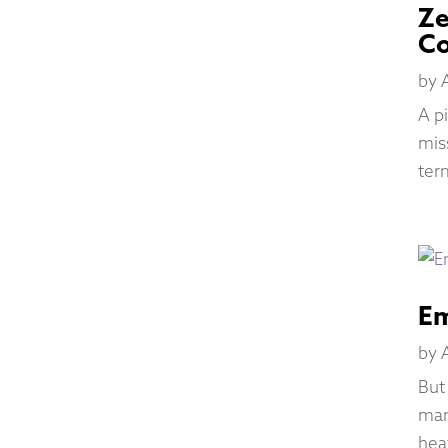
Ze
C
by
A p
mis
ter
Em
by
But
man
hea