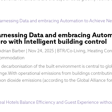
rnessing Data and embracing Autom
ro with Intelligent building control
Adrian Barber
|
Nov 24, 2025
|
BTR/Co-Living
,
Heating Con
ommodation
 decarbonisation of the built environment is central to glob
nge.With operational emissions from buildings contributin
bon dioxide emissions (according to the Global Alliance for