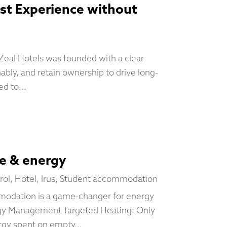
est Experience without
 Zeal Hotels was founded with a clear
nably, and retain ownership to drive long-
d to...
me & energy
rol
,
Hotel
,
Irus
,
Student accommodation
modation is a game-changer for energy
rgy Management Targeted Heating: Only
rgy spent on empty...