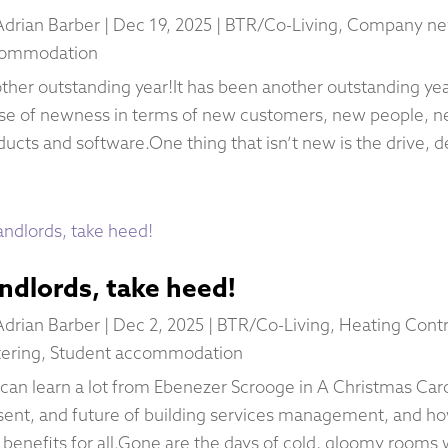
Adrian Barber
|
Dec 19, 2025
|
BTR/Co-Living
,
Company n
ommodation
ther outstanding year!It has been another outstanding year
se of newness in terms of new customers, new people, n
ducts and software.One thing that isn’t new is the drive, d
ndlords, take heed!
Adrian Barber
|
Dec 2, 2025
|
BTR/Co-Living
,
Heating Contr
ering
,
Student accommodation
can learn a lot from Ebenezer Scrooge in A Christmas Carol
sent, and future of building services management, and h
l benefits for all.Gone are the days of cold, gloomy rooms 