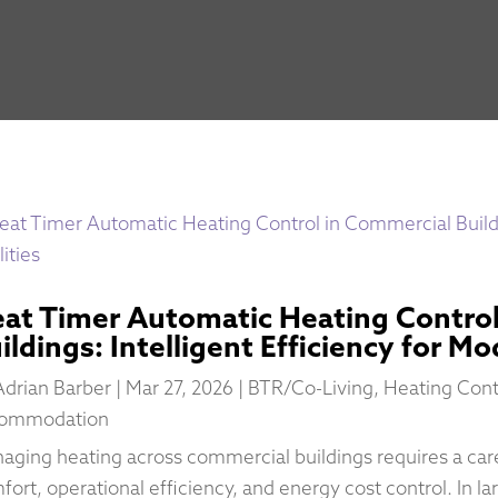
at Timer Automatic Heating Control
ildings: Intelligent Efficiency for Mo
Adrian Barber
|
Mar 27, 2026
|
BTR/Co-Living
,
Heating Cont
ommodation
aging heating across commercial buildings requires a ca
fort, operational efficiency, and energy cost control. In l