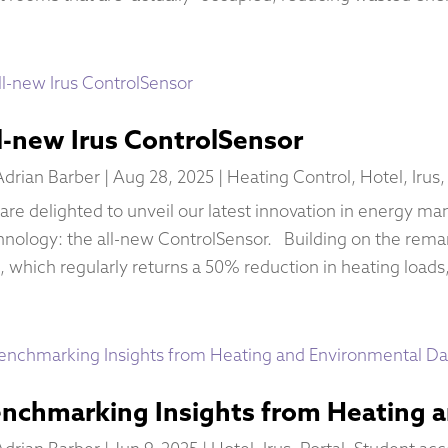
l-new Irus ControlSensor
Adrian Barber
|
Aug 28, 2025
|
Heating Control
,
Hotel
,
Irus
are delighted to unveil our latest innovation in energy m
hnology: the all-new ControlSensor. Building on the remar
, which regularly returns a 50% reduction in heating loads,
nchmarking Insights from Heating 