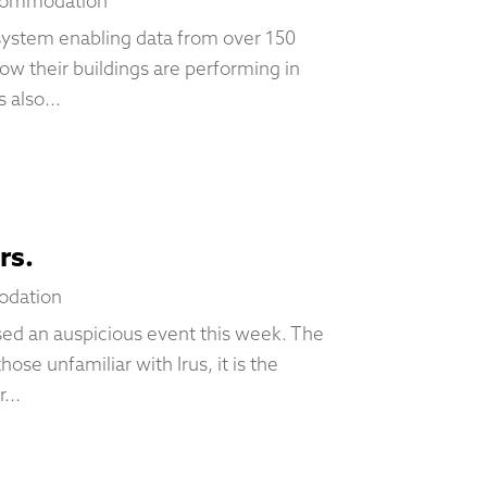
commodation
osystem enabling data from over 150
w their buildings are performing in
 also...
rs.
odation
ed an auspicious event this week. The
hose unfamiliar with Irus, it is the
...