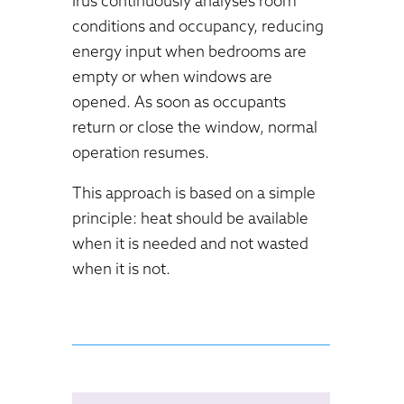
Irus continuously analyses room
conditions and occupancy, reducing
energy input when bedrooms are
empty or when windows are
opened. As soon as occupants
return or close the window, normal
operation resumes.
This approach is based on a simple
principle: heat should be available
when it is needed and not wasted
when it is not.