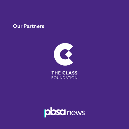
Our Partners