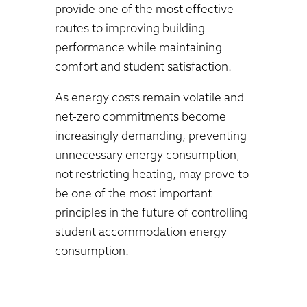
provide one of the most effective
routes to improving building
performance while maintaining
comfort and student satisfaction.
As energy costs remain volatile and
net-zero commitments become
increasingly demanding, preventing
unnecessary energy consumption,
not restricting heating, may prove to
be one of the most important
principles in the future of controlling
student accommodation energy
consumption.