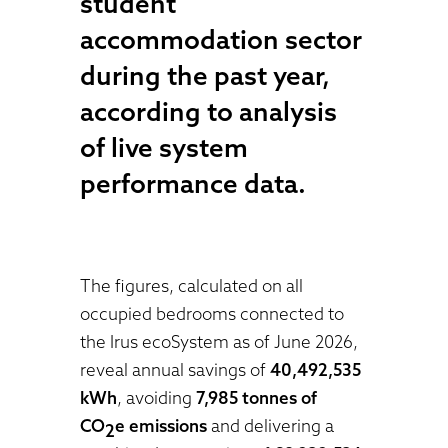
student
accommodation sector
during the past year,
according to analysis
of live system
performance data.
The figures, calculated on all
occupied bedrooms connected to
the Irus ecoSystem as of June 2026,
reveal annual savings of
40,492,535
kWh
, avoiding
7,985 tonnes of
CO
e emissions
and delivering a
2