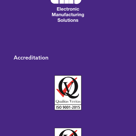
Accreditation