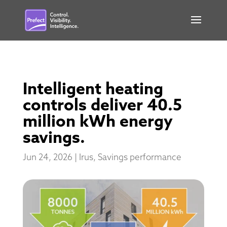
Intelligent heating
controls deliver 40.5
million kWh energy
savings.
Jun 24, 2026
|
Irus
,
Savings performance