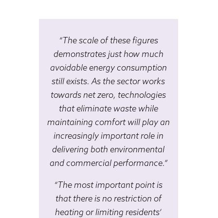
“The scale of these figures
demonstrates just how much
avoidable energy consumption
still exists. As the sector works
towards net zero, technologies
that eliminate waste while
maintaining comfort will play an
increasingly important role in
delivering both environmental
and commercial performance.”
“The most important point is
that there is no restriction of
heating or limiting residents’