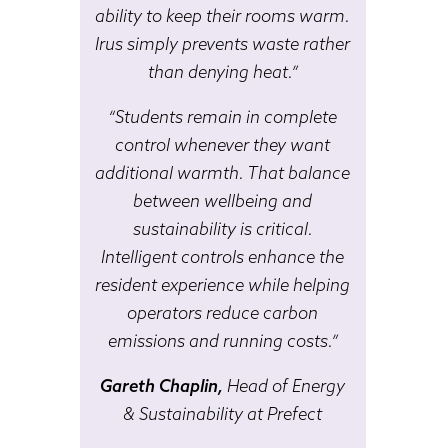
ability to keep their rooms warm.
Irus simply prevents waste rather
than denying heat.”
“Students remain in complete
control whenever they want
additional warmth. That balance
between wellbeing and
sustainability is critical.
Intelligent controls enhance the
resident experience while helping
operators reduce carbon
emissions and running costs.”
Gareth Chaplin,
Head of Energy
& Sustainability at Prefect