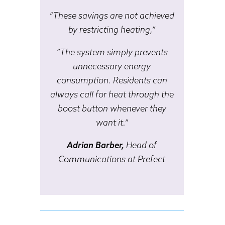
“These savings are not achieved
by restricting heating,”
“The system simply prevents
unnecessary energy
consumption. Residents can
always call for heat through the
boost button whenever they
want it.”
Adrian Barber,
Head of
Communications at Prefect