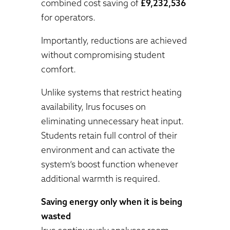
combined cost saving of
£9,232,536
for operators.
Importantly, reductions are achieved
without compromising student
comfort.
Unlike systems that restrict heating
availability, Irus focuses on
eliminating unnecessary heat input.
Students retain full control of their
environment and can activate the
system’s boost function whenever
additional warmth is required.
Saving energy only when it is being
wasted