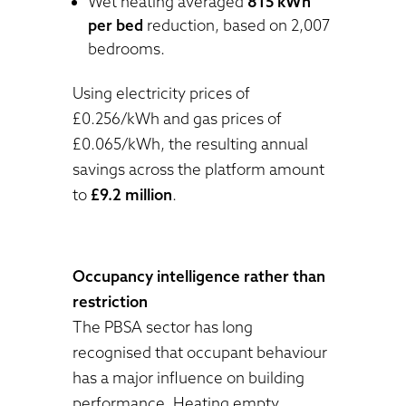
Wet heating averaged
815 kWh
per bed
reduction, based on 2,007
bedrooms.
Using electricity prices of
£0.256/kWh and gas prices of
£0.065/kWh, the resulting annual
savings across the platform amount
to
£9.2 million
.
Occupancy intelligence rather than
restriction
The PBSA sector has long
recognised that occupant behaviour
has a major influence on building
performance. Heating empty