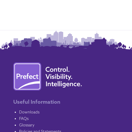
Useful Information
Downloads
FAQs
Glossary
Policies and Statements