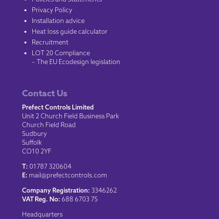
Privacy Policy
Installation advice
Heat loss guide calculator
Recruitment
LOT 20 Compliance
– The EU Ecodesign legislation
Contact Us
Prefect Controls Limited
Unit 2 Church Field Business Park
Church Field Road
Sudbury
Suffolk
CO10 2YF
T:
01787 320604
E:
mail@prefectcontrols.com
Company Registration:
3346262
VAT Reg. No:
688 6703 75
Headquarters