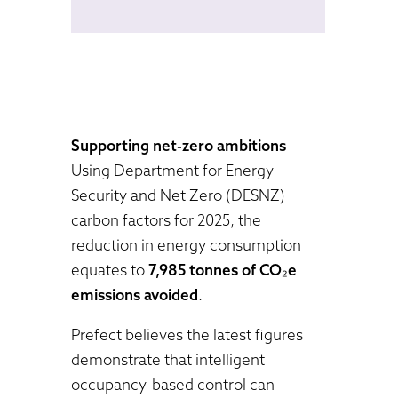
Supporting net-zero ambitions
Using Department for Energy
Security and Net Zero (DESNZ)
carbon factors for 2025, the
reduction in energy consumption
equates to
7,985 tonnes of CO₂e
emissions avoided
.
Prefect believes the latest figures
demonstrate that intelligent
occupancy-based control can