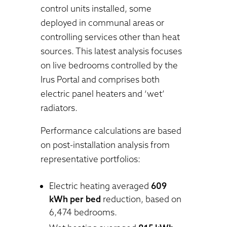
control units installed, some
deployed in communal areas or
controlling services other than heat
sources. This latest analysis focuses
on live bedrooms controlled by the
Irus Portal and comprises both
electric panel heaters and ‘wet’
radiators.
Performance calculations are based
on post-installation analysis from
representative portfolios:
Electric heating averaged
609
kWh per bed
reduction, based on
6,474 bedrooms.