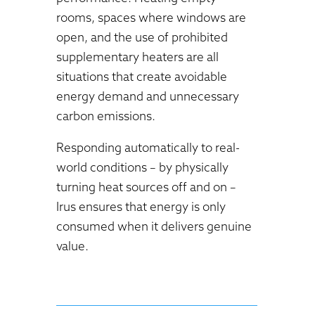
rooms, spaces where windows are
open, and the use of prohibited
supplementary heaters are all
situations that create avoidable
energy demand and unnecessary
carbon emissions.
Responding automatically to real-
world conditions – by physically
turning heat sources off and on –
Irus ensures that energy is only
consumed when it delivers genuine
value.