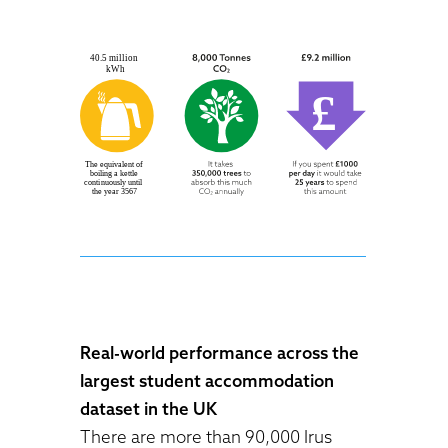
Real-world performance across the
largest student accommodation
dataset in the UK
There are more than 90,000 Irus