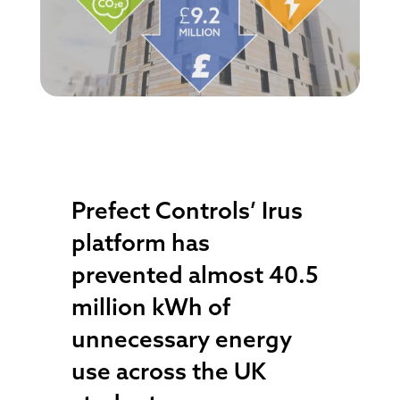
Prefect Controls’ Irus
platform has
prevented almost 40.5
million kWh of
unnecessary energy
use across the UK