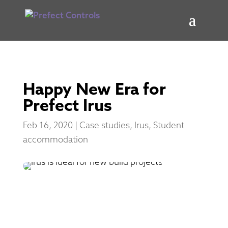
Happy New Era for
Prefect Irus
Feb 16, 2020
|
Case studies
,
Irus
,
Student
accommodation