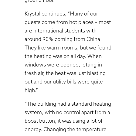
Krystal continues, “Many of our
guests come from hot places – most
are international students with
around 90% coming from China.
They like warm rooms, but we found
the heating was on all day. When
windows were opened, letting in
fresh air, the heat was just blasting
out and our utility bills were quite
high.”
“The building had a standard heating
system, with no control apart from a
boost button, it was using a lot of
energy. Changing the temperature