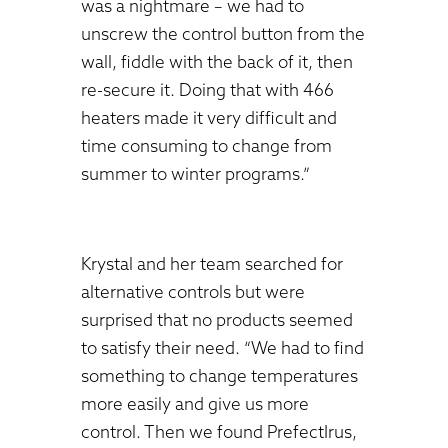
was a nightmare – we had to
unscrew the control button from the
wall, fiddle with the back of it, then
re-secure it. Doing that with 466
heaters made it very difficult and
time consuming to change from
summer to winter programs.”
Krystal and her team searched for
alternative controls but were
surprised that no products seemed
to satisfy their need. “We had to find
something to change temperatures
more easily and give us more
control. Then we found PrefectIrus,