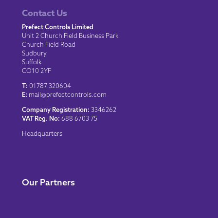
Contact Us
Prefect Controls Limited
Unit 2 Church Field Business Park
Church Field Road
Sudbury
Suffolk
CO10 2YF
T:
01787 320604
E:
mail@prefectcontrols.com
Company Registration:
3346262
VAT Reg. No:
688 6703 75
Headquarters
Our Partners