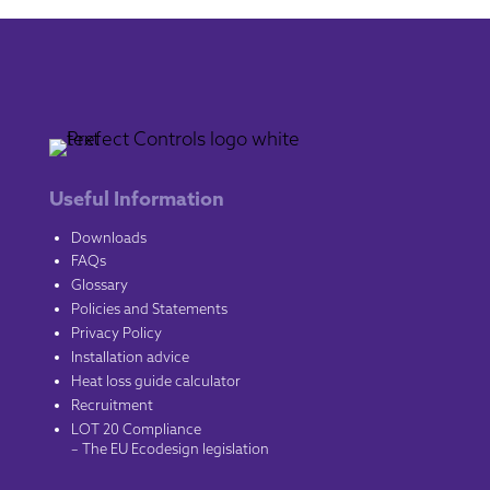
Useful Information
Downloads
FAQs
Glossary
Policies and Statements
Privacy Policy
Installation advice
Heat loss guide calculator
Recruitment
LOT 20 Compliance
– The EU Ecodesign legislation