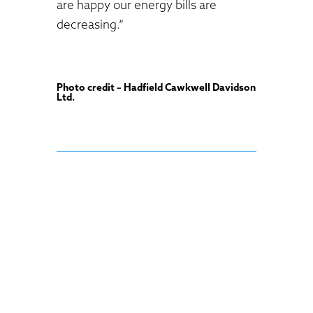
are happy our energy bills are
decreasing.”
Photo credit – Hadfield Cawkwell Davidson
Ltd.