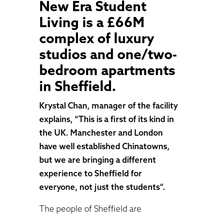
New Era Student
Living is a £66M
complex of luxury
studios and one/two-
bedroom apartments
in Sheffield.
Krystal Chan, manager of the facility
explains, “This is a first of its kind in
the UK. Manchester and London
have well established Chinatowns,
but we are bringing a different
experience to Sheffield for
everyone, not just the students”.
The people of Sheffield are