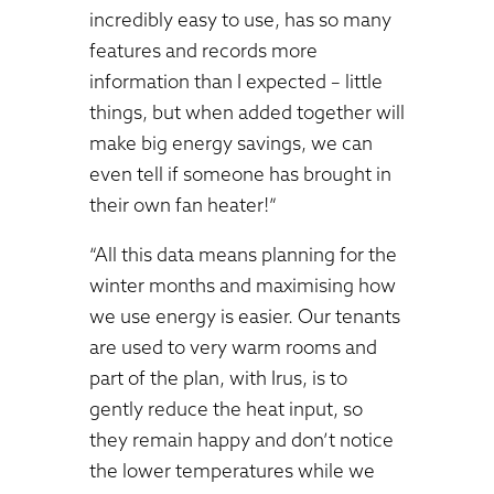
incredibly easy to use, has so many
features and records more
information than I expected – little
things, but when added together will
make big energy savings, we can
even tell if someone has brought in
their own fan heater!”
“All this data means planning for the
winter months and maximising how
we use energy is easier. Our tenants
are used to very warm rooms and
part of the plan, with Irus, is to
gently reduce the heat input, so
they remain happy and don’t notice
the lower temperatures while we