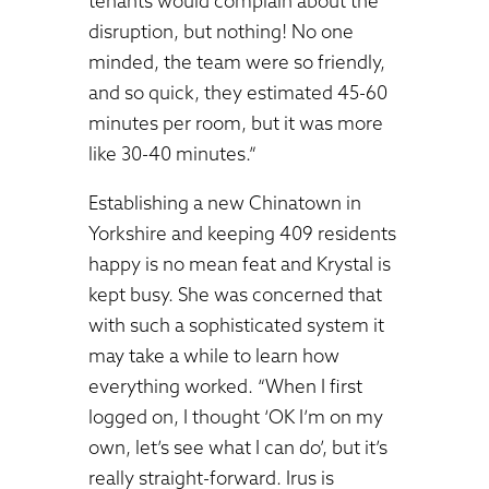
tenants would complain about the
disruption, but nothing! No one
minded, the team were so friendly,
and so quick, they estimated 45-60
minutes per room, but it was more
like 30-40 minutes.”
Establishing a new Chinatown in
Yorkshire and keeping 409 residents
happy is no mean feat and Krystal is
kept busy. She was concerned that
with such a sophisticated system it
may take a while to learn how
everything worked. “When I first
logged on, I thought ‘OK I’m on my
own, let’s see what I can do’, but it’s
really straight-forward. Irus is