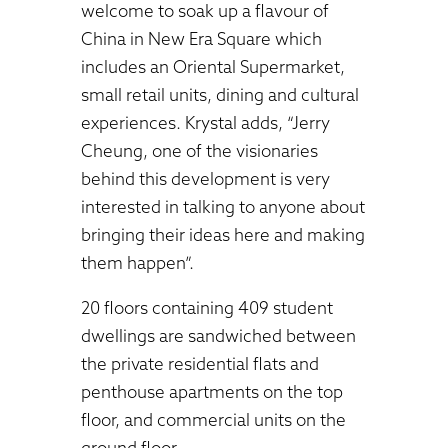
welcome to soak up a flavour of
China in New Era Square which
includes an Oriental Supermarket,
small retail units, dining and cultural
experiences. Krystal adds, “Jerry
Cheung, one of the visionaries
behind this development is very
interested in talking to anyone about
bringing their ideas here and making
them happen”.
20 floors containing 409 student
dwellings are sandwiched between
the private residential flats and
penthouse apartments on the top
floor, and commercial units on the
ground floor.