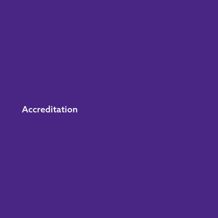
Accreditation