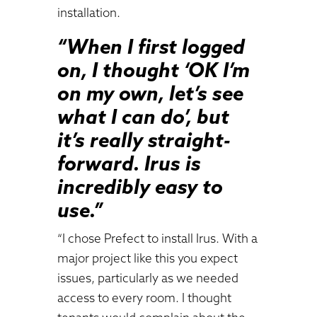
installation.
“When I first logged
on, I thought ‘OK I’m
on my own, let’s see
what I can do’, but
it’s really straight-
forward. Irus is
incredibly easy to
use.”
“I chose Prefect to install Irus. With a
major project like this you expect
issues, particularly as we needed
access to every room. I thought