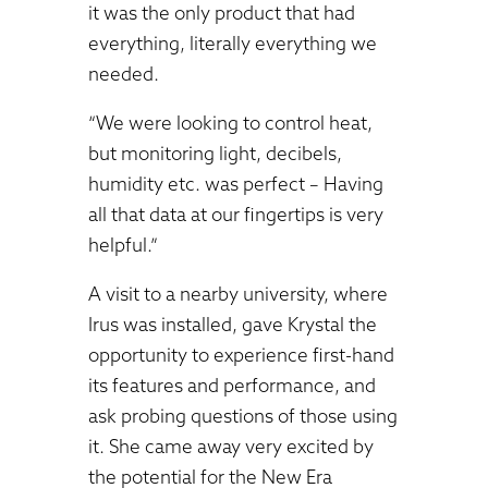
it was the only product that had
everything, literally everything we
needed.
“We were looking to control heat,
but monitoring light, decibels,
humidity etc. was perfect – Having
all that data at our fingertips is very
helpful.”
A visit to a nearby university, where
Irus was installed, gave Krystal the
opportunity to experience first-hand
its features and performance, and
ask probing questions of those using
it. She came away very excited by
the potential for the New Era