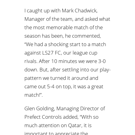
I caught up with Mark Chadwick,
Manager of the team, and asked what
the most memorable match of the
season has been, he commented,
“We had a shocking start to a match
against LS27 FC, our league cup
rivals. After 10 minutes we were 3-0
down. But, after settling into our play-
pattern we turned it around and
came out 5-4 on top, it was a great
match!”.
Glen Golding, Managing Director of
Prefect Controls added, “With so
much attention on Qatar, it is
important to appreciate the