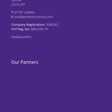
CO10 2YF
T:
01787 320604
E:
mail@prefectcontrols.com
Company Registration:
3346262
VAT Reg. No:
688 6703 75
Headquarters
Our Partners