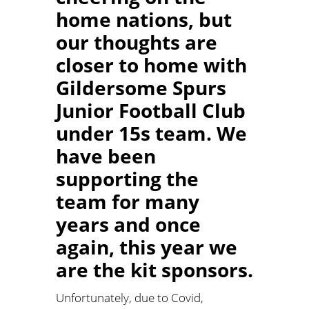
home nations, but
our thoughts are
closer to home with
Gildersome Spurs
Junior Football Club
under 15s team. We
have been
supporting the
team for many
years and once
again, this year we
are the kit sponsors.
Unfortunately, due to Covid,