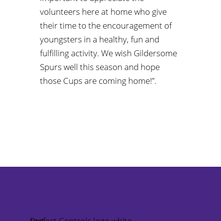
volunteers here at home who give
their time to the encouragement of
youngsters in a healthy, fun and
fulfilling activity. We wish Gildersome
Spurs well this season and hope
those Cups are coming home!”.