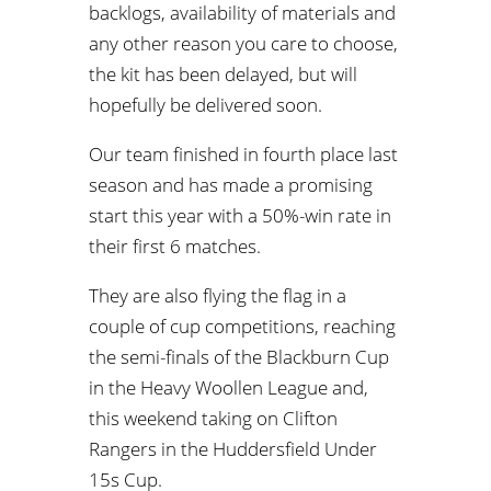
backlogs, availability of materials and
any other reason you care to choose,
the kit has been delayed, but will
hopefully be delivered soon.
Our team finished in fourth place last
season and has made a promising
start this year with a 50%-win rate in
their first 6 matches.
They are also flying the flag in a
couple of cup competitions, reaching
the semi-finals of the Blackburn Cup
in the Heavy Woollen League and,
this weekend taking on Clifton
Rangers in the Huddersfield Under
15s Cup.