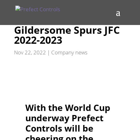
Gildersome Spurs JFC
2022-2023
Nov 22, 2022
|
Company news
With the World Cup
underway Prefect
Controls will be
cheering on the