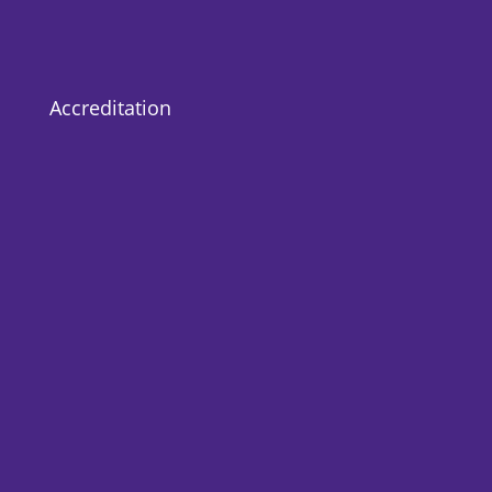
Accreditation