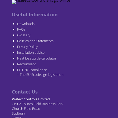
Useful Information
Downloads
FAQs
Glossary
Policies and Statements
Privacy Policy
Installation advice
Heat loss guide calculator
Recruitment
LOT 20 Compliance
– The EU Ecodesign legislation
Contact Us
Prefect Controls Limited
Unit 2 Church Field Business Park
Church Field Road
Sudbury
Suffolk