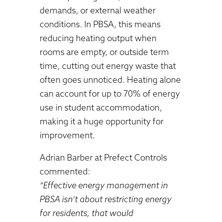
demands, or external weather
conditions. In PBSA, this means
reducing heating output when
rooms are empty, or outside term
time, cutting out energy waste that
often goes unnoticed. Heating alone
can account for up to 70% of energy
use in student accommodation,
making it a huge opportunity for
improvement.
Adrian Barber at Prefect Controls
commented:
“Effective energy management in
PBSA isn’t about restricting energy
for residents, that would