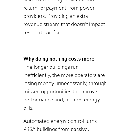
return for payment from power
providers. Providing an extra
revenue stream that doesn’t impact
resident comfort.
Why doing nothing costs more
The longer buildings run
inefficiently, the more operators are
losing money unnecessarily, through
missed opportunities to improve
performance and, inflated energy
bills.
Automated energy control turns
PBSA buildings from passive,