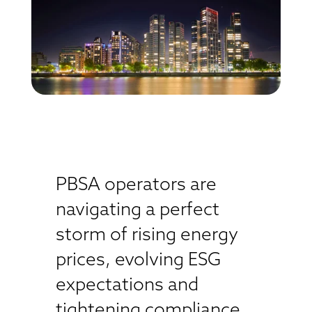
PBSA operators are
navigating a perfect
storm of rising energy
prices, evolving ESG
expectations and
tightening compliance