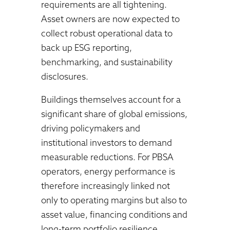
requirements are all tightening.
Asset owners are now expected to
collect robust operational data to
back up ESG reporting,
benchmarking, and sustainability
disclosures.
Buildings themselves account for a
significant share of global emissions,
driving policymakers and
institutional investors to demand
measurable reductions. For PBSA
operators, energy performance is
therefore increasingly linked not
only to operating margins but also to
asset value, financing conditions and
long-term portfolio resilience.