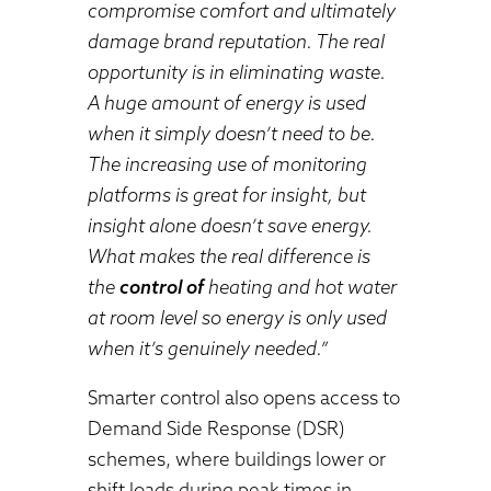
compromise comfort and ultimately
damage brand reputation. The real
opportunity is in eliminating waste.
A huge amount of energy is used
when it simply doesn’t need to be.
The increasing use of monitoring
platforms is great for insight, but
insight alone doesn’t save energy.
What makes the real difference is
the
control of
heating and hot water
at room level so energy is only used
when it’s genuinely needed.”
Smarter control also opens access to
Demand Side Response (DSR)
schemes, where buildings lower or
shift loads during peak times in