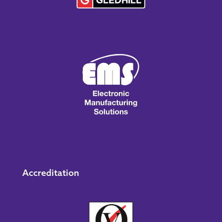
Accreditation