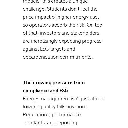
models, this creates a unique
challenge. Students don’t feel the
price impact of higher energy use,
so operators absorb the risk. On top
of that, investors and stakeholders
are increasingly expecting progress
against ESG targets and
decarbonisation commitments.
The growing pressure from
compliance and ESG
Energy management isn’t just about
lowering utility bills anymore.
Regulations, performance
standards, and reporting