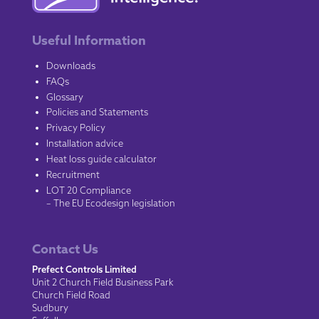
Useful Information
Downloads
FAQs
Glossary
Policies and Statements
Privacy Policy
Installation advice
Heat loss guide calculator
Recruitment
LOT 20 Compliance
– The EU Ecodesign legislation
Contact Us
Prefect Controls Limited
Unit 2 Church Field Business Park
Church Field Road
Sudbury