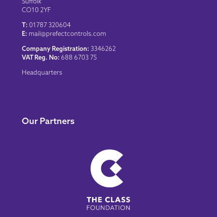
Suffolk
CO10 2YF
T:
01787 320604
E:
mail@prefectcontrols.com
Company Registration:
3346262
VAT Reg. No:
688 6703 75
Headquarters
Our Partners