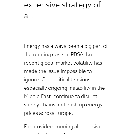
expensive strategy of
all.
Energy has always been a big part of
the running costs in PBSA, but
recent global market volatility has
made the issue impossible to
ignore. Geopolitical tensions,
especially ongoing instability in the
Middle East, continue to disrupt
supply chains and push up energy
prices across Europe.
For providers running all‑inclusive