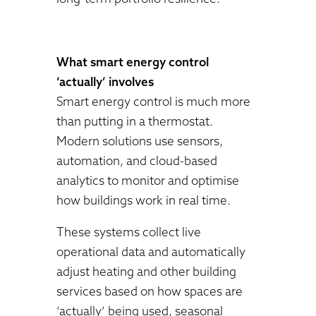
What smart energy control
‘actually’ involves
Smart energy control is much more
than putting in a thermostat.
Modern solutions use sensors,
automation, and cloud-based
analytics to monitor and optimise
how buildings work in real time.
These systems collect live
operational data and automatically
adjust heating and other building
services based on how spaces are
‘actually’ being used, seasonal