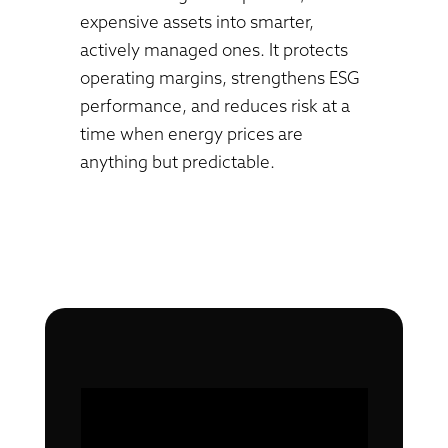
expensive assets into smarter,
actively managed ones. It protects
operating margins, strengthens ESG
performance, and reduces risk at a
time when energy prices are
anything but predictable.