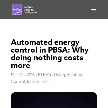
Automated energy
control in PBSA: Why
doing nothing costs
more
Mar 12, 2026
|
BTR/Co-Living
,
Heating
Control
,
Insight
,
Irus