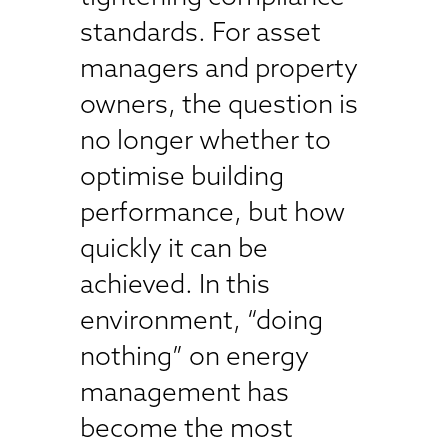
standards. For asset
managers and property
owners, the question is
no longer whether to
optimise building
performance, but how
quickly it can be
achieved. In this
environment, “doing
nothing” on energy
management has
become the most