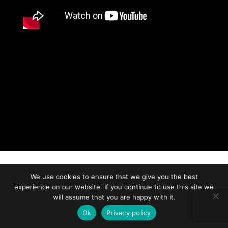
We use cookies to ensure that we give you the best
experience on our website. If you continue to use this site we
will assume that you are happy with it.
Ok
Privacy policy