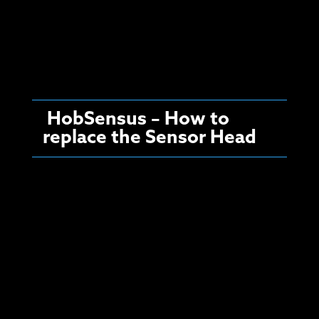
HobSensus – How to
replace the Sensor Head